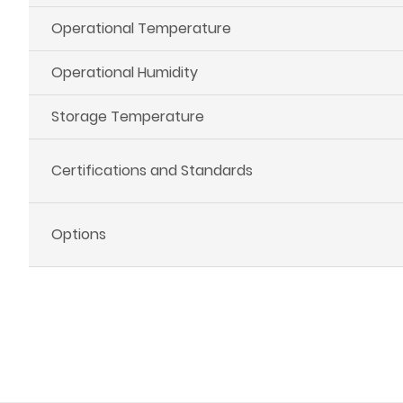
Operational Temperature
Operational Humidity
Storage Temperature
Certifications and Standards
Options