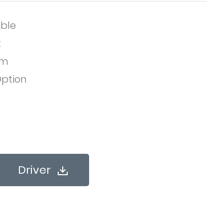
ble
t
em
ption
Driver