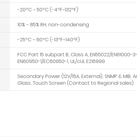
-20ºC ~ 50ºC (-4ºF~132ºF)
10% ~ 85% RH, non-condensing
-25ºC ~ 60ºC (-13ºF~140ºF)
FCC Part 15 subpart B, Class A, EN55022/EN61000
EN60950-1/EC60950-1, UL/cUL E216999
Secondary Power (12V/15A, External), SNMP & MIB, A
Glass, Touch Screen (Contact to Regional sales)