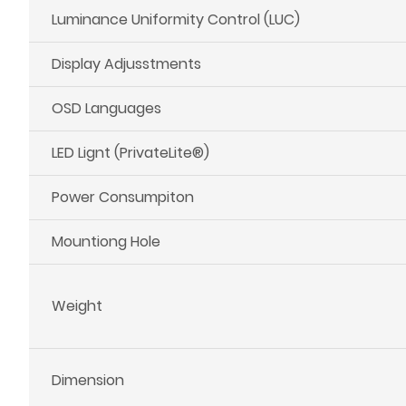
Luminance Uniformity Control (LUC)
Display Adjusstments
OSD Languages
LED Lignt (PrivateLite®)
Power Consumpiton
Mountiong Hole
Weight
Dimension