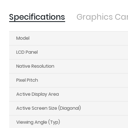
Specifications
Graphics Ca
Model
LCD Panel
Native Resolution
Pixel Pitch
Active Display Area
Active Screen Size (Diagonal)
Viewing Angle (Typ)