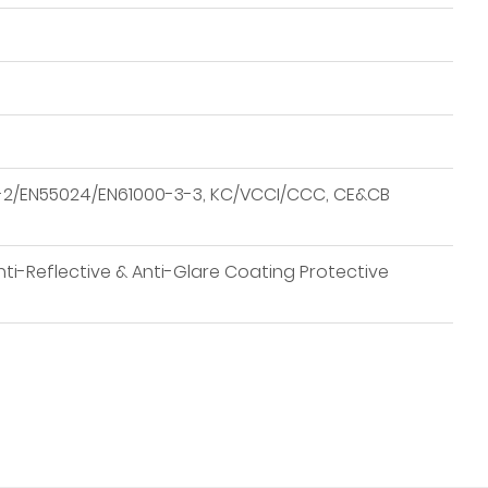
-3-2/EN55024/EN61000-3-3, KC/VCCI/CCC, CE&CB
nti-Reflective & Anti-Glare Coating Protective