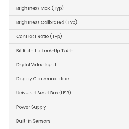
Brightness Max. (Typ)
Brightness Calibrated (Typ)
Contrast Ratio (Typ)
Bit Rate for Look-Up Table
Digital Video Input
Display Communication
Universal Serial Bus (USB)
Power Supply
Built-in Sensors