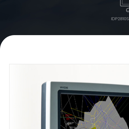
IDP2810S