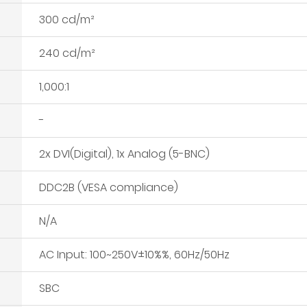
300 cd/m²
240 cd/m²
1,000:1
-
2x DVI(Digital), 1x Analog (5-BNC)
DDC2B (VESA compliance)
N/A
AC Input: 100~250V±10%%, 60Hz/50Hz
SBC