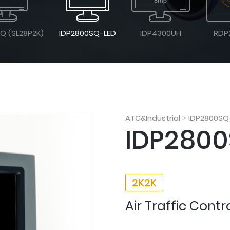
Q (SL28P2K)
IDP2800SQ-LED
IDP4300UH
RDP
ATC&Industrial
IDP2800SQ
>
IDP2800
2K2K
Air Traffic Contr