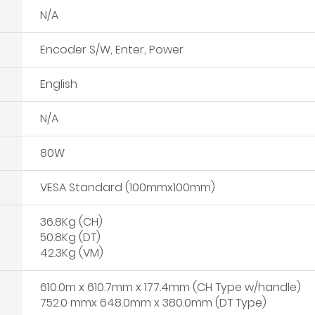
N/A
Encoder S/W, Enter, Power
English
N/A
80W
VESA Standard (100mmx100mm)
36.8Kg (CH)
50.8Kg (DT)
42.3Kg (VM)
610.0m x 610.7mm x 177.4mm (CH Type w/handle)
752.0 mmx 648.0mm x 380.0mm (DT Type)