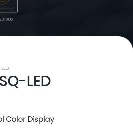
2010UX
-LED
SQ-LED
ol Color Display