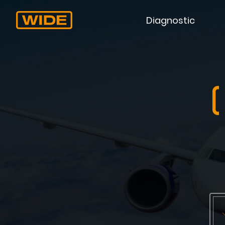
Diagnostic