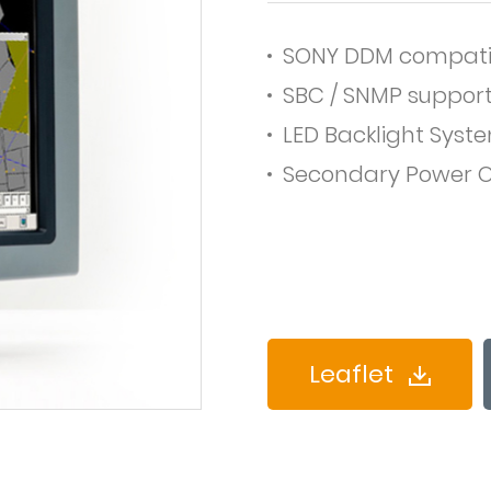
SONY DDM compati
SBC / SNMP suppor
LED Backlight Syst
Secondary Power O
Leaflet