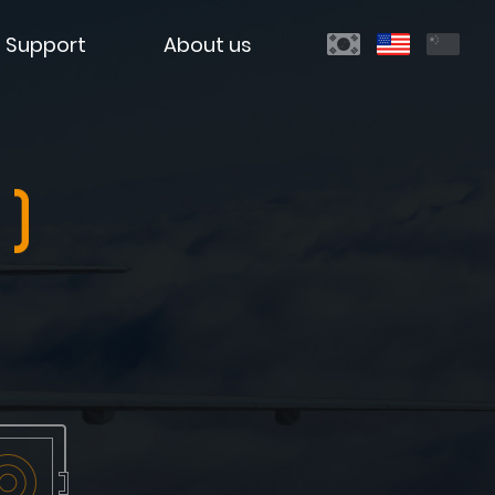
Support
About us