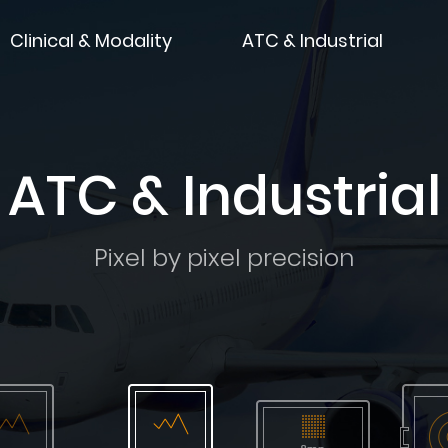
Clinical & Modality
ATC & Industrial
ATC & Industrial
Pixel by pixel precision