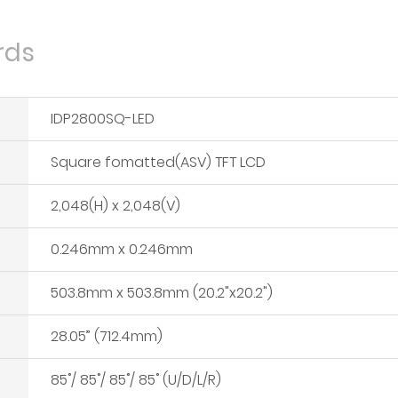
rds
IDP2800SQ-LED
Square fomatted(ASV) TFT LCD
2,048(H) x 2,048(V)
0.246mm x 0.246mm
503.8mm x 503.8mm (20.2"x20.2")
28.05” (712.4mm)
85˚/ 85˚/ 85˚/ 85˚ (U/D/L/R)