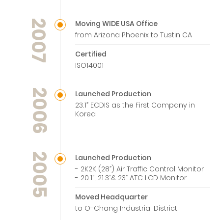
2007
Moving WIDE USA Office
from Arizona Phoenix to Tustin CA
Certified
ISO14001
2006
Launched Production
23.1” ECDIS as the First Company in
Korea
2005
Launched Production
- 2K2K (28”) Air Traffic Control Monitor
- 20.1”, 21.3”& 23” ATC LCD Monitor
Moved Headquarter
to O-Chang Industrial District