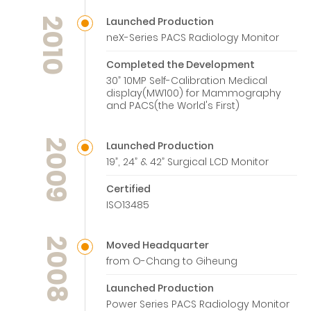
Launched Production
2010
neX-Series PACS Radiology Monitor
Completed the Development
30” 10MP Self-Calibration Medical
display(MW100) for Mammography
and PACS(the World's First)
2009
Launched Production
19”, 24” & 42” Surgical LCD Monitor
Certified
ISO13485
2008
Moved Headquarter
from O-Chang to Giheung
Launched Production
Power Series PACS Radiology Monitor