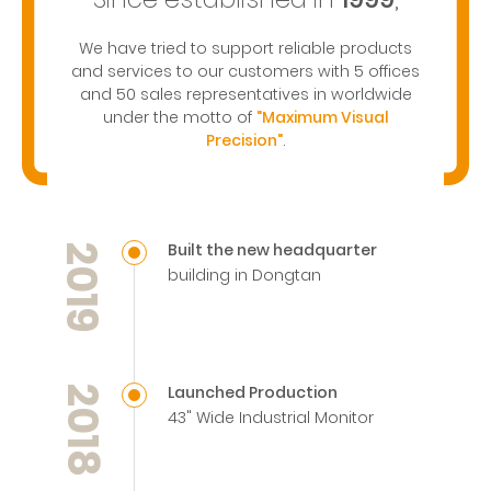
We have tried to support reliable products
and services to our customers with 5 offices
and 50 sales representatives in worldwide
under the motto of
"Maximum Visual
Precision"
.
Built the new headquarter
2019
building in Dongtan
Launched Production
2018
43" Wide Industrial Monitor