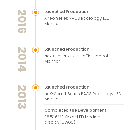
Launched Production
2016
Xneo Series PACS Radiology LED
Monitor
Launched Production
2014
NextGen 2K2K Air Traffic Control
Monitor
Launched Production
2013
neX-Samrt Series PACS Radiology LED
Monitor
Completed the Development
28.5” 6MP Color LED Medical
display(CW60)