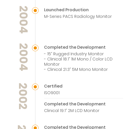
2004
Launched Production
M-Series PACS Radiology Monitor
2004
Completed the Development
- 15” Rugged Industry Monitor
- Clinical 18.1” 1M Mono / Color LCD
Monitor
- Clinical 21.3” 5M Mono Monitor
2002
Certified
ISO9001
Completed the Development
Clinical 19.1” 2M LCD Monitor
Completed the Development