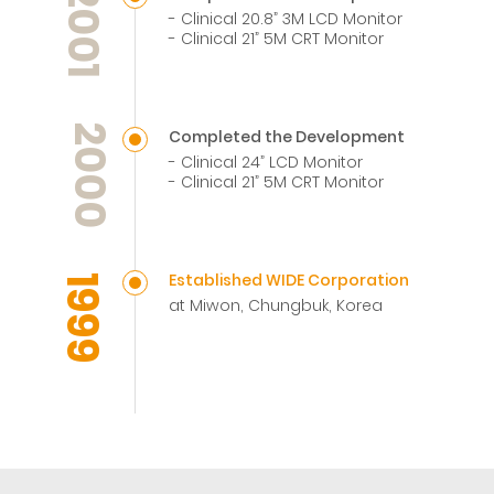
2001
- Clinical 20.8” 3M LCD Monitor
- Clinical 21” 5M CRT Monitor
2000
Completed the Development
- Clinical 24” LCD Monitor
- Clinical 21” 5M CRT Monitor
Established WIDE Corporation
1999
at Miwon, Chungbuk, Korea