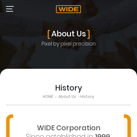
About Us
Pixel by pixel precision
History
HOME
About Us
History
>
>
WIDE Corporation
Since established in
1999
,